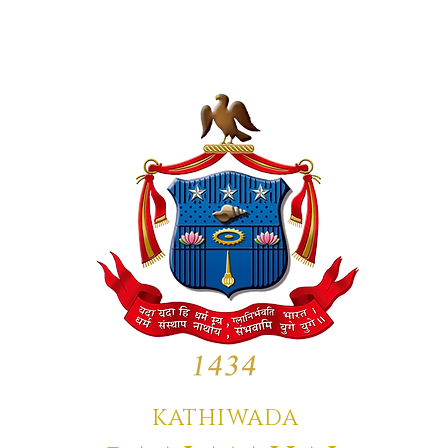
KATHIWADA