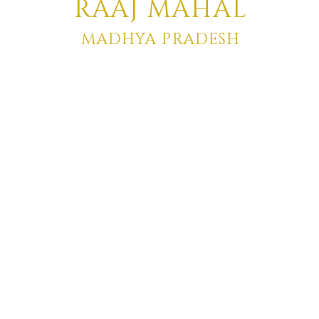
RA
AJ MAHAL
MADHYA PRADESH
Click to Enter